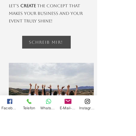
Let’s
create
the concept that
makes your business and your
event truly shine!
Schreib mir!
Facebook
Telefon
Whatsapp
E-Mail-Adresse
Instagram
bachelor party