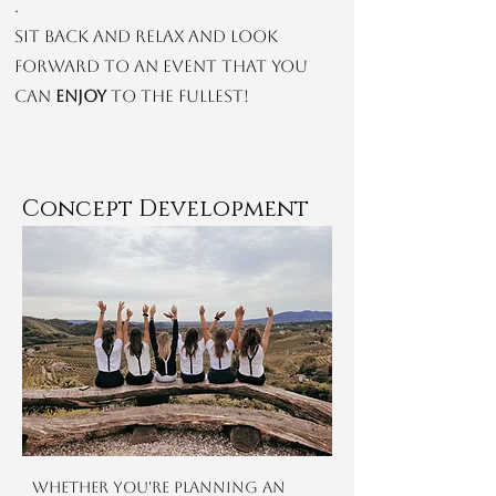
.
Sit back and relax and look
forward to an event that you
can
enjoy
to the fullest!
Concept Development
Whether you're planning an