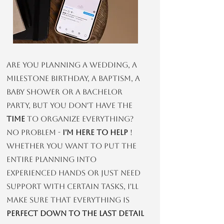
Are you planning a wedding, a
milestone birthday, a baptism, a
baby shower or a bachelor
party, but you don't have the
time
to organize everything?
No problem -
I'm here to help
!
Whether you want to put the
entire planning into
experienced hands or just need
support with certain tasks, I'll
make sure that everything is
perfect down to the last detail