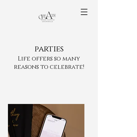
parties
Life offers so many
reasons to celebrate!