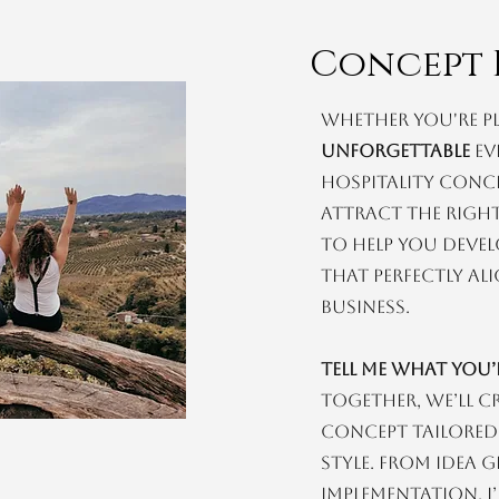
Concept 
Whether you're p
unforgettable
ev
hospitality conc
attract the right
to help you devel
that perfectly a
business.
Tell me what you
Together, we’ll c
concept tailored
style. From idea 
implementation, I’