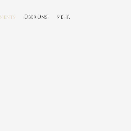
ements
Über uns
Mehr