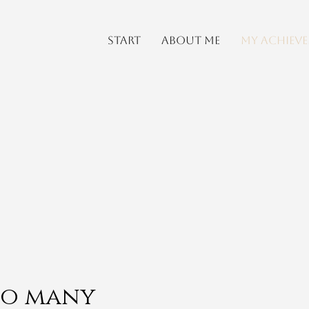
start
About me
My achiev
 so many