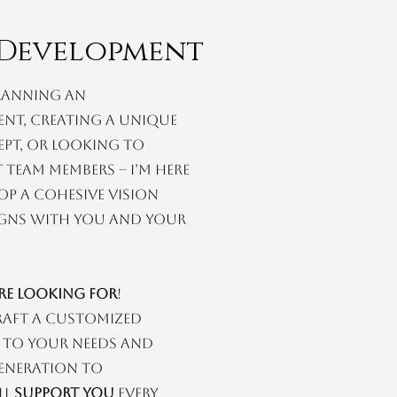
Development
lanning an
ent, creating a unique
ept, or looking to
 team members – I’m here
op a cohesive vision
ligns with you and your
’re looking for
!
raft a customized
 to your needs and
generation to
ll
support you
every