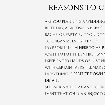
reasons to c
Are you planning a wedding,
birthday, a baptism, a baby 
bachelor party, but you don
to organize everything?
No problem -
I'm here to help
want to put the entire plan
experienced hands or just n
with certain tasks, I'll make
everything is
perfect down t
detail
.
Sit back and relax and loo
event that you can
enjoy
to 