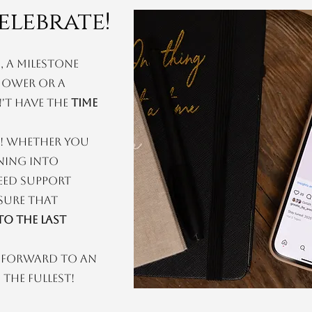
elebrate!
 a milestone
shower or a
't have the
time
! Whether you
ning into
eed support
 sure that
o the last
k forward to an
the fullest!