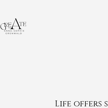
Life offers